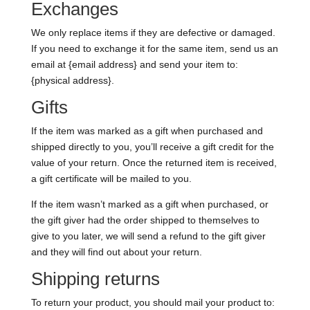
Exchanges
We only replace items if they are defective or damaged.
If you need to exchange it for the same item, send us an
email at {email address} and send your item to:
{physical address}.
Gifts
If the item was marked as a gift when purchased and
shipped directly to you, you’ll receive a gift credit for the
value of your return. Once the returned item is received,
a gift certificate will be mailed to you.
If the item wasn’t marked as a gift when purchased, or
the gift giver had the order shipped to themselves to
give to you later, we will send a refund to the gift giver
and they will find out about your return.
Shipping returns
To return your product, you should mail your product to: