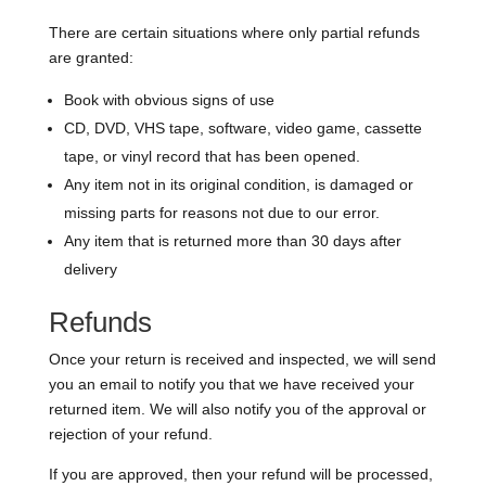
There are certain situations where only partial refunds
are granted:
Book with obvious signs of use
CD, DVD, VHS tape, software, video game, cassette
tape, or vinyl record that has been opened.
Any item not in its original condition, is damaged or
missing parts for reasons not due to our error.
Any item that is returned more than 30 days after
delivery
Refunds
Once your return is received and inspected, we will send
you an email to notify you that we have received your
returned item. We will also notify you of the approval or
rejection of your refund.
If you are approved, then your refund will be processed,