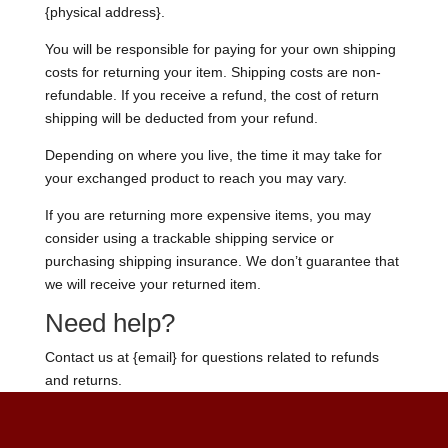
{physical address}.
You will be responsible for paying for your own shipping
costs for returning your item. Shipping costs are non-
refundable. If you receive a refund, the cost of return
shipping will be deducted from your refund.
Depending on where you live, the time it may take for
your exchanged product to reach you may vary.
If you are returning more expensive items, you may
consider using a trackable shipping service or
purchasing shipping insurance. We don’t guarantee that
we will receive your returned item.
Need help?
Contact us at {email} for questions related to refunds
and returns.