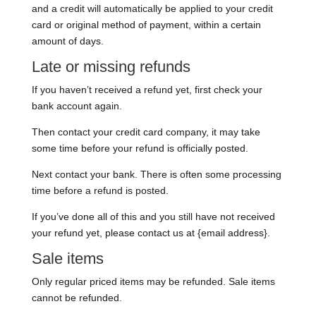
and a credit will automatically be applied to your credit
card or original method of payment, within a certain
amount of days.
Late or missing refunds
If you haven’t received a refund yet, first check your
bank account again.
Then contact your credit card company, it may take
some time before your refund is officially posted.
Next contact your bank. There is often some processing
time before a refund is posted.
If you’ve done all of this and you still have not received
your refund yet, please contact us at {email address}.
Sale items
Only regular priced items may be refunded. Sale items
cannot be refunded.