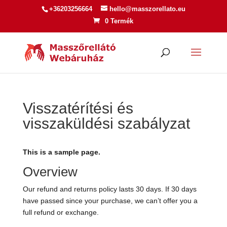
+36203256664
hello@masszorellato.eu
0 Termék
Visszatérítési és
visszaküldési szabályzat
This is a sample page.
Overview
Our refund and returns policy lasts 30 days. If 30 days
have passed since your purchase, we can’t offer you a
full refund or exchange.