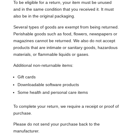
To be eligible for a return, your item must be unused
and in the same condition that you received it. It must
also be in the original packaging.
Several types of goods are exempt from being returned.
Perishable goods such as food, flowers, newspapers or
magazines cannot be returned. We also do not accept
products that are intimate or sanitary goods, hazardous
materials, or flammable liquids or gases.
Additional non-returnable items:
Gift cards
Downloadable software products
Some health and personal care items
To complete your return, we require a receipt or proof of
purchase.
Please do not send your purchase back to the
manufacturer.